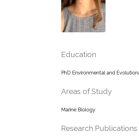
Education
PhD Environmental and Evolution
Areas of Study
Marine Biology
Research Publications