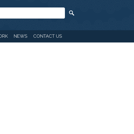
ORK
NEWS
CONTACT US