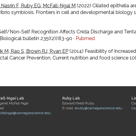
 Nasrin F, Ruby EG, McFall-Ngai M
(2022) Ciliated epithelia a
d-vibrio symbiosis. Frontiers in cell and developmental biolo
Self/Non-Self Recognition Affects Cnida Discharge and Tenta
iological bulletin 235((2)):83-90 ·
Pubmed
k M, Rao S, Brown RJ, Ryan EP
(2014) Feasibility of Increa
tal Cancer Prevention. Current nutrition and food science 1
all-Ngai Lab
Ruby Lab
Li
garet McFall-Ngai
Edward (Ned) Ruby
Ca
il:
E-mail:
eruby@carnegiescience.edu
Ca
fallngai@carnegiescience.edu