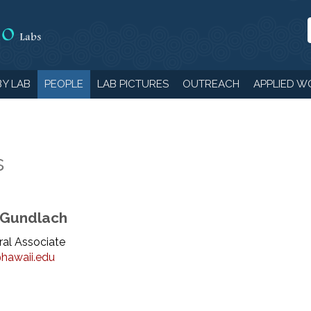
Y LAB
PEOPLE
LAB PICTURES
OUTREACH
APPLIED W
s
 Gundlach
al Associate
hawaii.edu