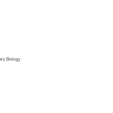
ary Biology