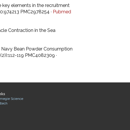
re key elements in the recruitment
gy 10:974213 PMC2978254 ·
Pubmed
cle Contraction in the Sea
sed Navy Bean Powder Consumption
0((2)):112-119 PMC4082309 ·
nks
rnegie Science
ltech