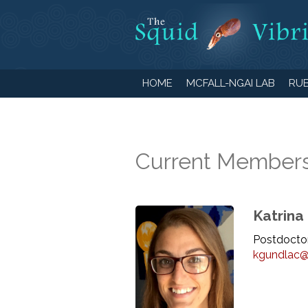
HOME
MCFALL-NGAI LAB
RUB
Current Member
Katrina
Postdoctor
kgundlac@