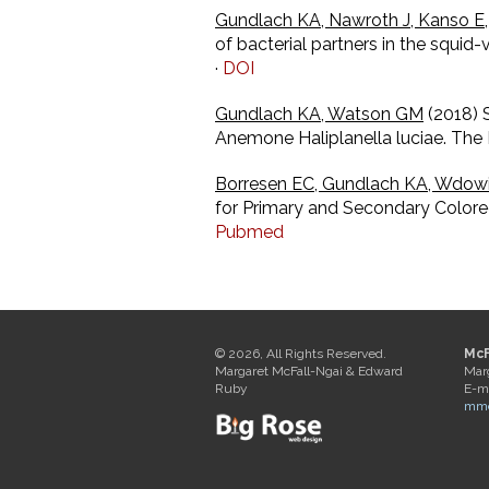
Gundlach KA, Nawroth J, Kanso E,
of bacterial partners in the squi
·
DOI
Gundlach KA, Watson GM
(2018) 
Anemone Haliplanella luciae. The B
Borresen EC, Gundlach KA, Wdowi
for Primary and Secondary Colorec
Pubmed
© 2026, All Rights Reserved.
McF
Margaret McFall-Ngai & Edward
Mar
Ruby
E-ma
mmc