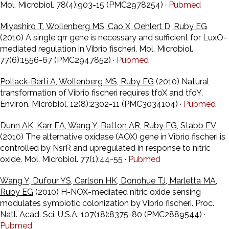
Mol. Microbiol. 78(4):903-15 (PMC2978254) ·
Pubmed
Miyashiro T, Wollenberg MS, Cao X, Oehlert D, Ruby EG
(2010) A single qrr gene is necessary and sufficient for LuxO-
mediated regulation in Vibrio fischeri. Mol. Microbiol.
77(6):1556-67 (PMC2947852) ·
Pubmed
Pollack-Berti A, Wollenberg MS, Ruby EG
(2010) Natural
transformation of Vibrio fischeri requires tfoX and tfoY.
Environ. Microbiol. 12(8):2302-11 (PMC3034104) ·
Pubmed
Dunn AK, Karr EA, Wang Y, Batton AR, Ruby EG, Stabb EV
(2010) The alternative oxidase (AOX) gene in Vibrio fischeri is
controlled by NsrR and upregulated in response to nitric
oxide. Mol. Microbiol. 77(1):44-55 ·
Pubmed
Wang Y, Dufour YS, Carlson HK, Donohue TJ, Marletta MA,
Ruby EG
(2010) H-NOX-mediated nitric oxide sensing
modulates symbiotic colonization by Vibrio fischeri. Proc.
Natl. Acad. Sci. U.S.A. 107(18):8375-80 (PMC2889544) ·
Pubmed