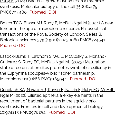
Ruby E
(2024) Bacterial growth dynamics in a rhythmic
symbiosis. Molecular biology of the cell 35((6)):ar79
PMC6794480 ·
Pubmed
·
DOI
Bosch TCG, Blaser MJ, Ruby E, McFall-Ngai M
(2024) A new
lexicon in the age of microbiome research. Philosophical
transactions of the Royal Society of London. Series B,
Biological sciences 379((1901)):20230060 PMC8724541 ·
Pubmed
·
DOI
Essock-Burns T, Lawhorn S, Wu L, McClosky S, Moriano-
Gutierrez S, Ruby EG, McFall-Ngai MJ
(2023) Maturation
state of colonization sites promotes symbiotic resiliency in
the Euprymna scolopes-Vibrio fischeri partnership.
Microbiome 11((1)):68 PMC9185944 ·
Pubmed
·
DOI
Gundlach KA, Nawroth J, Kanso E, Nasrin F, Ruby EG, McFall-
Ngai M
(2022) Ciliated epithelia are key elements in the
recruitment of bacterial partners in the squid-vibrio
symbiosis. Frontiers in cell and developmental biology
10:974213 PMC2978254 ·
Pubmed
·
DOI