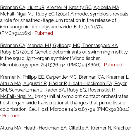
Brennan CA, Hunt JR, Kremer N, Krasity BC, Apicella MA,
McFall-Ngai MJ, Ruby EG
(2014) A model symbiosis reveals
a role for sheathed-flagellum rotation in the release of
immunogenic lipopolysaccharide. Elife 3:e01579
(PMC3941163) ·
Pubmed
Brennan CA, Mandel MJ, Gyllborg MC, Thomasgard KA,
Ruby EG
(2013) Genetic determinants of swimming motility
in the squid light-organ symbiont Vibrio fischeri.
Microbiologyopen 2(4):576-94 (PMC3948606) ·
Pubmed
Kremer N, Philipp EE, Carpentier MC, Brennan CA, Kraemer L,
Altura MA, Augustin R, Häsler R, Heath-Heckman EA, Peyer
SM, Schwartzman J, Rader BA, Ruby EG, Rosenstiel P,
McFall-Ngai MJ
(2013) Initial symbiont contact orchestrates
host-organ-wide transcriptional changes that prime tissue
colonization. Cell Host Microbe 14(2):183-94 (PMC3928804)
·
Pubmed
Altura MA, Heath-Heckman EA, Gillette A, Kremer N, Krachler