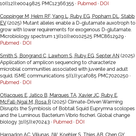
10((12)):e0049825 PMC12366355 ·
Pubmed
·
DOI
Coppinger M, Helm RF, Yang L, Ruby EG, Popham DL, Stabb
EV
(2025) Mutant alleles enable a D-glutamate auxotroph to
grow with lower requirements for exogenous D-glutamate.
Microbiology spectrum 13((10)):e0102525 PMC8612929 ·
Pubmed
·
DOI
Smith S, Bongrand C, Lawhorn S, Ruby EG, Septer AN
(2025)
Application of amplicon sequencing to characterize
microbial communities associated with juvenile and adult
squid. ISME communications 5((1)):ycaf085 PMC7020250 ·
Pubmed
·
DOI
Otjacques E, Jatico B, Marques TA, Xavier JC, Ruby E,
McFall-Ngai M, Rosa R
(2025) Climate-Driven Warming
Disrupts the Symbiosis of Bobtail Squid Euprymna scolopes
and the Luminous Bacterium Vibrio fischeri. Global change
biology 31((5)):e70243 ·
Pubmed
·
DOI
Hargadon AC, Viliunas JW, Koehler S, Thies AB, Chen GY,