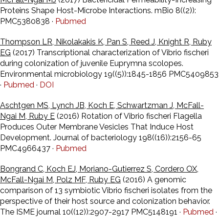
Proteins Shape Host-Microbe Interactions. mBio 8((2)):
PMC5380838 ·
Pubmed
Thompson LR, Nikolakakis K, Pan S, Reed J, Knight R, Ruby
EG
(2017) Transcriptional characterization of Vibrio fischeri
during colonization of juvenile Euprymna scolopes.
Environmental microbiology 19((5)):1845-1856 PMC5409853
·
Pubmed
·
DOI
Aschtgen MS, Lynch JB, Koch E, Schwartzman J, McFall-
Ngai M, Ruby E
(2016) Rotation of Vibrio fischeri Flagella
Produces Outer Membrane Vesicles That Induce Host
Development. Journal of bacteriology 198((16)):2156-65
PMC4966437 ·
Pubmed
Bongrand C, Koch EJ, Moriano-Gutierrez S, Cordero OX,
McFall-Ngai M, Polz MF, Ruby EG
(2016) A genomic
comparison of 13 symbiotic Vibrio fischeri isolates from the
perspective of their host source and colonization behavior.
The ISME journal 10((12)):2907-2917 PMC5148191 ·
Pubmed
·