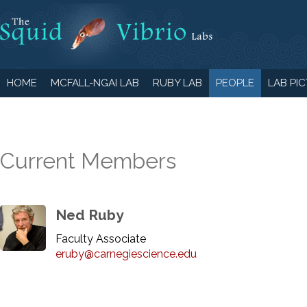
HOME
MCFALL-NGAI LAB
RUBY LAB
PEOPLE
LAB PI
Current Members
Ned Ruby
Faculty Associate
eruby@carnegiescience.edu