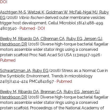
DOI
Aschtgen M-S, Wetzel K, Goldman W, McFall-Ngai MJ, Ruby
EG
(2016)
Vibrio fischeri
-derived outer membrane vesicles
trigger host development. Cellul Microbiol 18(4):488-499
4803540 ·
Pubmed
·
DOI
Beeby M, Ribardo DA, CBrennan CA, Ruby EG, Jensen GJ,
Hendrixson DR
(2016) Diverse high-torque bacterial flagellar
motors assemble wider stator rings using a conserved
protein scaffold Proc Natl Acad Sci USA 113:e1917-1926 ·
Pubmed
Schwartzman JA, Ruby EG
(2016) Stress as a Normal Cue in
the Symbiotic Environment. Trends in microbiology
24((5)):414-424 PMC4841697 ·
Pubmed
Beeby M, Ribardo DA, Brennan CA, Ruby EG, Jensen GJ,
Hendrixson DR
(2016) Diverse high-torque bacterial flagellar
motors assemble wider stator rings using a conserved
protein scaffold. Proceedings of the National Academy of