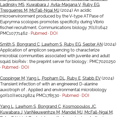
Ladinsky MS, Kuwabara J, Avila-Magana V, Ruby EG,
Tresguerres M, McFall-Ngai MJ
(2024) An acidic
microenvironment produced by the V-type ATPase of
Euprymna scolopes promotes specificity during Vibrio
fischeri recruitment. Communications biology 7((1)):1642
PMC10771462 ·
Pubmed
·
DOI
Smith S, Bongrand C, Lawhorn S, Ruby EG, Septer AN
(2024)
Application of amplicon sequencing to characterize
microbial communities associated with juvenile and adult
squid. bioRxiv : the preprint server for biology : PMC7020250
·
Pubmed
·
DOI
Coppinger M, Yang L, Popham DL, Ruby E, Stabb EV
(2024)
Transient infection of with an engineered D-alanine
auxotroph of . Applied and environmental microbiology
90((10)):e0129824 PMC178530 ·
Pubmed
·
DOI
Yang L, Lawhorn S, Bongrand C, Kosmopoulos JC,
Kuwabara J, VanNieuwenhze M, Mandel MJ, McFall-Ngai M,