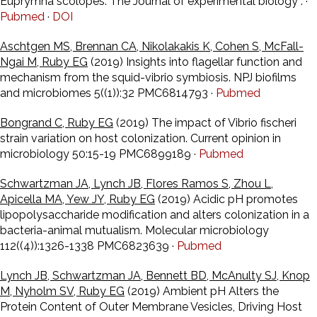
Euprymna scolopes. The Journal of experimental biology : ·
Pubmed
·
DOI
Aschtgen MS, Brennan CA, Nikolakakis K, Cohen S, McFall-
Ngai M, Ruby EG
(2019) Insights into flagellar function and
mechanism from the squid-vibrio symbiosis. NPJ biofilms
and microbiomes 5((1)):32 PMC6814793 ·
Pubmed
Bongrand C, Ruby EG
(2019) The impact of Vibrio fischeri
strain variation on host colonization. Current opinion in
microbiology 50:15-19 PMC6899189 ·
Pubmed
Schwartzman JA, Lynch JB, Flores Ramos S, Zhou L,
Apicella MA, Yew JY, Ruby EG
(2019) Acidic pH promotes
lipopolysaccharide modification and alters colonization in a
bacteria-animal mutualism. Molecular microbiology
112((4)):1326-1338 PMC6823639 ·
Pubmed
Lynch JB, Schwartzman JA, Bennett BD, McAnulty SJ, Knop
M, Nyholm SV, Ruby EG
(2019) Ambient pH Alters the
Protein Content of Outer Membrane Vesicles, Driving Host