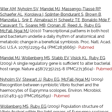
Wier AM, Nyholm SV, Mandel MJ, Massengo-Tiassé RP,
Schaefer AL, Koroleva I, Splinter-Bondurant S, Brown B,
Manzella L, Snir E, Almabrazi H, Scheetz TE, Bonaldo Mde F,
Casavant TL, Soares MB, Cronan JE, Reed JL, Ruby EG,
McFall-Ngai MJ
(2010) Transcriptional patterns in both host
and bacterium underlie a daily rhythm of anatomical and
metabolic change in a beneficial symbiosis. Proc. Natl. Acad.
Sci. U.S.A. 107(5):2259-64 (PMC2836665) ·
Pubmed
Mandel MJ, Wollenberg MS, Stabb EV, Visick KL, Ruby EG
(2009) A single regulatory gene is sufficient to alter bacterial
host range. Nature 458(7235):215-8 (PMC2713604) ·
Pubmed
Nyholm SV, Stewart JJ, Ruby EG, McFall-Ngai MJ
(2009)
Recognition between symbiotic Vibrio fischeri and the
haemocytes of Euprymna scolopes. Environ. Microbiol.
11(2):483-93 (PMC2652691) ·
Pubmed
Wollenberg MS, Ruby EG
(2009) Population structure of
Vibrio fischeri within the light organs of Euprymna scolopes