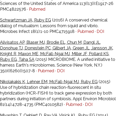
Sciences of the United States of America 113((13)):E1917-26
PMC4822576 ·
Pubmed
Schwartzman JA, Ruby EG
(2016) A conserved chemical
dialog of mutualism: Lessons from squid and vibrio.
Microbes Infect 18(1):1-10 PMC4715918 ·
Pubmed
·
DOI
Alivisatos AP, Blaser MJ, Brodie EL, Chun M, Dangl JL,
Donohue TJ, Dorrestein PC, Gilbert JA, Green JL, Jansson JK,
Knight R, Maxon ME, McFall-Ngai MJ, Miller JF, Pollard KS,
Ruby EG, Taha SA
(2015) MICROBIOME. A unified initiative to
harness Earth's microbiomes. Science (New York, N.Y.)
350((6260)):507-8 ·
Pubmed
·
DOI
Nikolakakis K, Lehner EM, McFall-Ngai MJ, Ruby EG
(2015)
Use of hybridization chain reaction-fluorescent in situ
hybridization (HCR-FISH) to track gene expression by both
partners during initiation of symbiosis. Appl Environ Microbiol
81(14):4728-4735 (PMC4010582) ·
Pubmed
·
DOI
Miyashiro T, Oehlert D, Ray VA, Visick KL, Ruby EG
(2014)