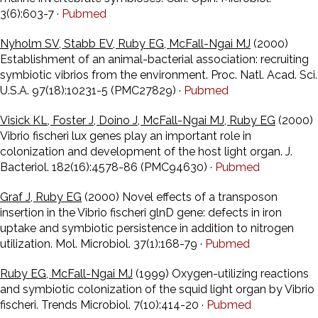
3(6):603-7 ·
Pubmed
Nyholm SV, Stabb EV, Ruby EG, McFall-Ngai MJ
(2000)
Establishment of an animal-bacterial association: recruiting
symbiotic vibrios from the environment. Proc. Natl. Acad. Sci.
U.S.A. 97(18):10231-5 (PMC27829) ·
Pubmed
Visick KL, Foster J, Doino J, McFall-Ngai MJ, Ruby EG
(2000)
Vibrio fischeri lux genes play an important role in
colonization and development of the host light organ. J.
Bacteriol. 182(16):4578-86 (PMC94630) ·
Pubmed
Graf J, Ruby EG
(2000) Novel effects of a transposon
insertion in the Vibrio fischeri glnD gene: defects in iron
uptake and symbiotic persistence in addition to nitrogen
utilization. Mol. Microbiol. 37(1):168-79 ·
Pubmed
Ruby EG, McFall-Ngai MJ
(1999) Oxygen-utilizing reactions
and symbiotic colonization of the squid light organ by Vibrio
fischeri. Trends Microbiol. 7(10):414-20 ·
Pubmed