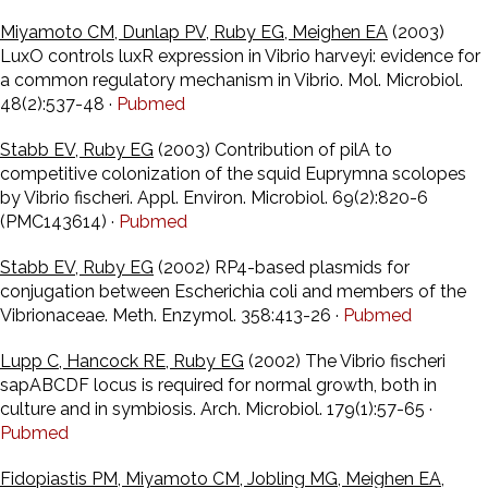
Miyamoto CM, Dunlap PV, Ruby EG, Meighen EA
(2003)
LuxO controls luxR expression in Vibrio harveyi: evidence for
a common regulatory mechanism in Vibrio. Mol. Microbiol.
48(2):537-48 ·
Pubmed
Stabb EV, Ruby EG
(2003) Contribution of pilA to
competitive colonization of the squid Euprymna scolopes
by Vibrio fischeri. Appl. Environ. Microbiol. 69(2):820-6
(PMC143614) ·
Pubmed
Stabb EV, Ruby EG
(2002) RP4-based plasmids for
conjugation between Escherichia coli and members of the
Vibrionaceae. Meth. Enzymol. 358:413-26 ·
Pubmed
Lupp C, Hancock RE, Ruby EG
(2002) The Vibrio fischeri
sapABCDF locus is required for normal growth, both in
culture and in symbiosis. Arch. Microbiol. 179(1):57-65 ·
Pubmed
Fidopiastis PM, Miyamoto CM, Jobling MG, Meighen EA,