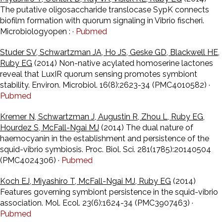
The putative oligosaccharide translocase SypK connects
biofilm formation with quorum signaling in Vibrio fischeri.
Microbiologyopen : ·
Pubmed
Studer SV, Schwartzman JA, Ho JS, Geske GD, Blackwell HE,
Ruby EG
(2014) Non-native acylated homoserine lactones
reveal that LuxIR quorum sensing promotes symbiont
stability. Environ. Microbiol. 16(8):2623-34 (PMC4010582) ·
Pubmed
Kremer N, Schwartzman J, Augustin R, Zhou L, Ruby EG,
Hourdez S, McFall-Ngai MJ
(2014) The dual nature of
haemocyanin in the establishment and persistence of the
squid-vibrio symbiosis. Proc. Biol. Sci. 281(1785):20140504
(PMC4024306) ·
Pubmed
Koch EJ, Miyashiro T, McFall-Ngai MJ, Ruby EG
(2014)
Features governing symbiont persistence in the squid-vibrio
association. Mol. Ecol. 23(6):1624-34 (PMC3907463) ·
Pubmed