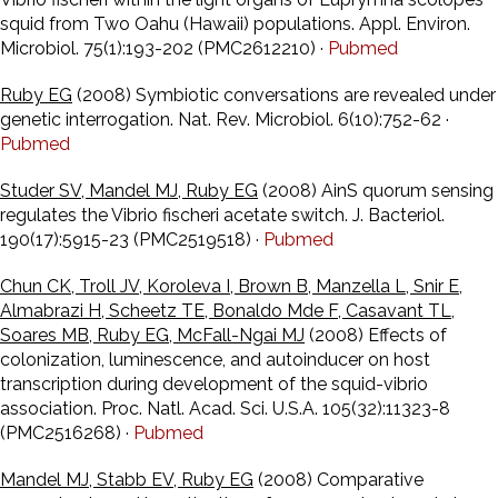
squid from Two Oahu (Hawaii) populations. Appl. Environ.
Microbiol. 75(1):193-202 (PMC2612210) ·
Pubmed
Ruby EG
(2008) Symbiotic conversations are revealed under
genetic interrogation. Nat. Rev. Microbiol. 6(10):752-62 ·
Pubmed
Studer SV, Mandel MJ, Ruby EG
(2008) AinS quorum sensing
regulates the Vibrio fischeri acetate switch. J. Bacteriol.
190(17):5915-23 (PMC2519518) ·
Pubmed
Chun CK, Troll JV, Koroleva I, Brown B, Manzella L, Snir E,
Almabrazi H, Scheetz TE, Bonaldo Mde F, Casavant TL,
Soares MB, Ruby EG, McFall-Ngai MJ
(2008) Effects of
colonization, luminescence, and autoinducer on host
transcription during development of the squid-vibrio
association. Proc. Natl. Acad. Sci. U.S.A. 105(32):11323-8
(PMC2516268) ·
Pubmed
Mandel MJ, Stabb EV, Ruby EG
(2008) Comparative