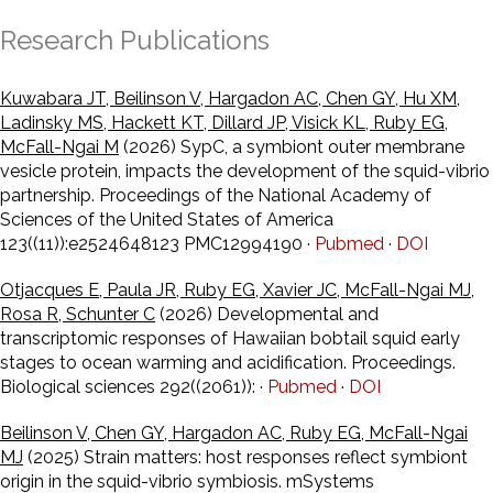
Research Publications
Kuwabara JT, Beilinson V, Hargadon AC, Chen GY, Hu XM,
Ladinsky MS, Hackett KT, Dillard JP, Visick KL, Ruby EG,
McFall-Ngai M
(2026) SypC, a symbiont outer membrane
vesicle protein, impacts the development of the squid-vibrio
partnership. Proceedings of the National Academy of
Sciences of the United States of America
123((11)):e2524648123 PMC12994190 ·
Pubmed
·
DOI
Otjacques E, Paula JR, Ruby EG, Xavier JC, McFall-Ngai MJ,
Rosa R, Schunter C
(2026) Developmental and
transcriptomic responses of Hawaiian bobtail squid early
stages to ocean warming and acidification. Proceedings.
Biological sciences 292((2061)): ·
Pubmed
·
DOI
Beilinson V, Chen GY, Hargadon AC, Ruby EG, McFall-Ngai
MJ
(2025) Strain matters: host responses reflect symbiont
origin in the squid-vibrio symbiosis. mSystems