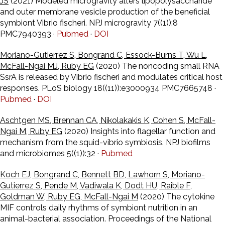
JS
(2021) Modeled microgravity alters lipopolysaccharide
and outer membrane vesicle production of the beneficial
symbiont Vibrio fischeri. NPJ microgravity 7((1)):8
PMC7940393 ·
Pubmed
·
DOI
Moriano-Gutierrez S, Bongrand C, Essock-Burns T, Wu L,
McFall-Ngai MJ, Ruby EG
(2020) The noncoding small RNA
SsrA is released by Vibrio fischeri and modulates critical host
responses. PLoS biology 18((11)):e3000934 PMC7665748 ·
Pubmed
·
DOI
Aschtgen MS, Brennan CA, Nikolakakis K, Cohen S, McFall-
Ngai M, Ruby EG
(2020) Insights into flagellar function and
mechanism from the squid-vibrio symbiosis. NPJ biofilms
and microbiomes 5((1)):32 ·
Pubmed
Koch EJ, Bongrand C, Bennett BD, Lawhorn S, Moriano-
Gutierrez S, Pende M, Vadiwala K, Dodt HU, Raible F,
Goldman W, Ruby EG, McFall-Ngai M
(2020) The cytokine
MIF controls daily rhythms of symbiont nutrition in an
animal-bacterial association. Proceedings of the National