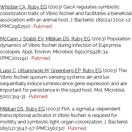
Whistler CA, Ruby EG
(2003) GacA regulates symbiotic
colonization traits of Vibrio fischeri and facilitates a beneficial
association with an animal host. J. Bacteriol. 185(24):7202-12
(PMC296250) ·
Pubmed
McCann J, Stabb EV, Millikan DS, Ruby EG
(2003) Population
dynamics of Vibrio fischeri during infection of Euprymna
scolopes. Appl. Environ. Microbiol. 69(10):5928-34
(PMC201191) ·
Pubmed
Lupp C, Urbanowski M, Greenberg EP, Ruby EG
(2003) The
Vibrio fischeri quorum-sensing systems ain and lux
sequentially induce luminescence gene expression and are
important for persistence in the squid host. Mol. Microbiol.
50(1):319-31 ·
Pubmed
Millikan DS, Ruby EG
(2003) FlrA, a sigma54-dependent
transcriptional activator in Vibrio fischeri, is required for
motility and symbiotic light-organ colonization. J. Bacteriol.
185(12):3547-57 (PMC156232) ·
Pubmed