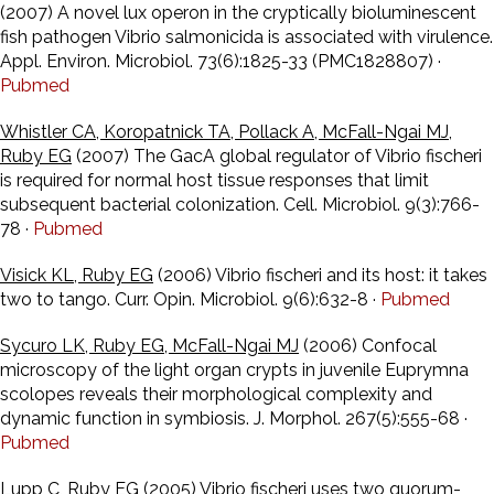
(2007) A novel lux operon in the cryptically bioluminescent
fish pathogen Vibrio salmonicida is associated with virulence.
Appl. Environ. Microbiol. 73(6):1825-33 (PMC1828807) ·
Pubmed
Whistler CA, Koropatnick TA, Pollack A, McFall-Ngai MJ,
Ruby EG
(2007) The GacA global regulator of Vibrio fischeri
is required for normal host tissue responses that limit
subsequent bacterial colonization. Cell. Microbiol. 9(3):766-
78 ·
Pubmed
Visick KL, Ruby EG
(2006) Vibrio fischeri and its host: it takes
two to tango. Curr. Opin. Microbiol. 9(6):632-8 ·
Pubmed
Sycuro LK, Ruby EG, McFall-Ngai MJ
(2006) Confocal
microscopy of the light organ crypts in juvenile Euprymna
scolopes reveals their morphological complexity and
dynamic function in symbiosis. J. Morphol. 267(5):555-68 ·
Pubmed
Lupp C, Ruby EG
(2005) Vibrio fischeri uses two quorum-