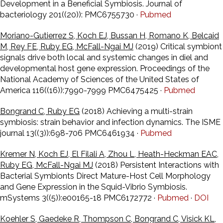
Development in a Beneficial Symbiosis. Journal of
bacteriology 201((20)): PMC6755730 ·
Pubmed
Moriano-Gutierrez S, Koch EJ, Bussan H, Romano K, Belcaid
M, Rey FE, Ruby EG, McFall-Ngai MJ
(2019) Critical symbiont
signals drive both local and systemic changes in diel and
developmental host gene expression. Proceedings of the
National Academy of Sciences of the United States of
America 116((16)):7990-7999 PMC6475425 ·
Pubmed
Bongrand C, Ruby EG
(2018) Achieving a multi-strain
symbiosis: strain behavior and infection dynamics. The ISME
journal 13((3)):698-706 PMC6461934 ·
Pubmed
Kremer N, Koch EJ, El Filali A, Zhou L, Heath-Heckman EAC,
Ruby EG, McFall-Ngai MJ
(2018) Persistent Interactions with
Bacterial Symbionts Direct Mature-Host Cell Morphology
and Gene Expression in the Squid-Vibrio Symbiosis.
mSystems 3((5)):e00165-18 PMC6172772 ·
Pubmed
·
DOI
Koehler S, Gaedeke R, Thompson C, Bongrand C, Visick KL,