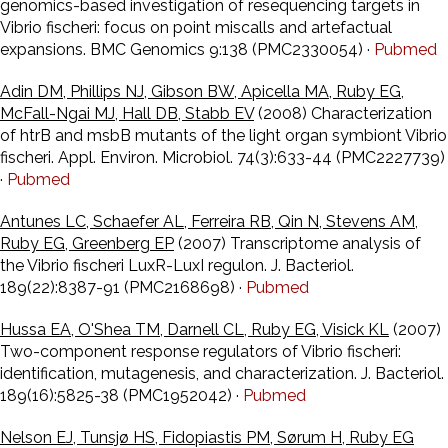
genomics-based investigation of resequencing targets in
Vibrio fischeri: focus on point miscalls and artefactual
expansions. BMC Genomics 9:138 (PMC2330054) ·
Pubmed
Adin DM, Phillips NJ, Gibson BW, Apicella MA, Ruby EG,
McFall-Ngai MJ, Hall DB, Stabb EV
(2008) Characterization
of htrB and msbB mutants of the light organ symbiont Vibrio
fischeri. Appl. Environ. Microbiol. 74(3):633-44 (PMC2227739)
·
Pubmed
Antunes LC, Schaefer AL, Ferreira RB, Qin N, Stevens AM,
Ruby EG, Greenberg EP
(2007) Transcriptome analysis of
the Vibrio fischeri LuxR-LuxI regulon. J. Bacteriol.
189(22):8387-91 (PMC2168698) ·
Pubmed
Hussa EA, O'Shea TM, Darnell CL, Ruby EG, Visick KL
(2007)
Two-component response regulators of Vibrio fischeri:
identification, mutagenesis, and characterization. J. Bacteriol.
189(16):5825-38 (PMC1952042) ·
Pubmed
Nelson EJ, Tunsjø HS, Fidopiastis PM, Sørum H, Ruby EG