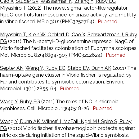
Cao X, Studer SV, Wassarman K, Zhang Y, Ruby EG,
Miyashiro T
(2012) The novel sigma factor-like regulator
RpoQ controls luminescence, chitinase activity, and motility
in Vibrio fischeri. MBio 3(1): (PMC3252764) ·
Pubmed
Miyashiro T, Klein W, Oehlert D, Cao X, Schwartzman J, Ruby
EG
(2011) The N-acetyl-D-glucosamine repressor NagC of
Vibrio fischeri facilitates colonization of Euprymna scolopes.
Mol. Microbiol. 82(4):894-903 (PMC3212624) ·
Pubmed
Septer AN, Wang Y, Ruby EG, Stabb EV, Dunn AK
(2011) The
haem-uptake gene cluster in Vibrio fischeri is regulated by
Fur and contributes to symbiotic colonization. Environ.
Microbiol. 13(11):2855-64 ·
Pubmed
Wang Y, Ruby EG
(2011) The roles of NO in microbial
symbioses. Cell. Microbiol. 13(4):518-26 ·
Pubmed
Wang Y, Dunn AK, Wilneff J, McFall-Ngai MJ, Spiro S, Ruby
EG
(2010) Vibrio fischeri flavohaemoglobin protects against
nitric oxide during initiation of the squid-Vibrio symbiosis.