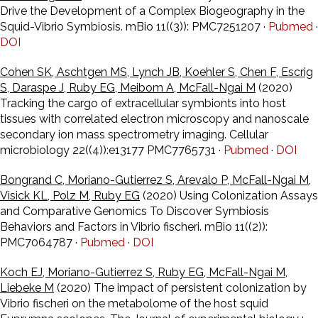
Drive the Development of a Complex Biogeography in the
Squid-Vibrio Symbiosis. mBio 11((3)): PMC7251207 ·
Pubmed
·
DOI
Cohen SK, Aschtgen MS, Lynch JB, Koehler S, Chen F, Escrig
S, Daraspe J, Ruby EG, Meibom A, McFall-Ngai M
(2020)
Tracking the cargo of extracellular symbionts into host
tissues with correlated electron microscopy and nanoscale
secondary ion mass spectrometry imaging. Cellular
microbiology 22((4)):e13177 PMC7765731 ·
Pubmed
·
DOI
Bongrand C, Moriano-Gutierrez S, Arevalo P, McFall-Ngai M,
Visick KL, Polz M, Ruby EG
(2020) Using Colonization Assays
and Comparative Genomics To Discover Symbiosis
Behaviors and Factors in Vibrio fischeri. mBio 11((2)):
PMC7064787 ·
Pubmed
·
DOI
Koch EJ, Moriano-Gutierrez S, Ruby EG, McFall-Ngai M,
Liebeke M
(2020) The impact of persistent colonization by
Vibrio fischeri on the metabolome of the host squid