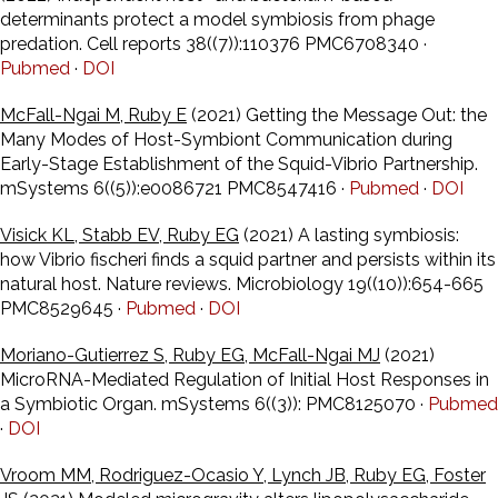
determinants protect a model symbiosis from phage
predation. Cell reports 38((7)):110376 PMC6708340 ·
Pubmed
·
DOI
McFall-Ngai M, Ruby E
(2021) Getting the Message Out: the
Many Modes of Host-Symbiont Communication during
Early-Stage Establishment of the Squid-Vibrio Partnership.
mSystems 6((5)):e0086721 PMC8547416 ·
Pubmed
·
DOI
Visick KL, Stabb EV, Ruby EG
(2021) A lasting symbiosis:
how Vibrio fischeri finds a squid partner and persists within its
natural host. Nature reviews. Microbiology 19((10)):654-665
PMC8529645 ·
Pubmed
·
DOI
Moriano-Gutierrez S, Ruby EG, McFall-Ngai MJ
(2021)
MicroRNA-Mediated Regulation of Initial Host Responses in
a Symbiotic Organ. mSystems 6((3)): PMC8125070 ·
Pubmed
·
DOI
Vroom MM, Rodriguez-Ocasio Y, Lynch JB, Ruby EG, Foster