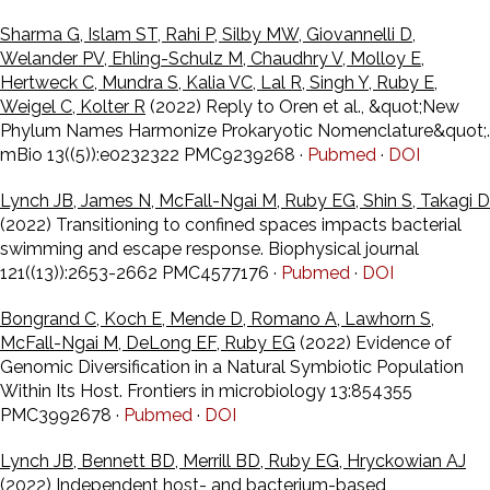
Sharma G, Islam ST, Rahi P, Silby MW, Giovannelli D,
Welander PV, Ehling-Schulz M, Chaudhry V, Molloy E,
Hertweck C, Mundra S, Kalia VC, Lal R, Singh Y, Ruby E,
Weigel C, Kolter R
(2022) Reply to Oren et al., &quot;New
Phylum Names Harmonize Prokaryotic Nomenclature&quot;.
mBio 13((5)):e0232322 PMC9239268 ·
Pubmed
·
DOI
Lynch JB, James N, McFall-Ngai M, Ruby EG, Shin S, Takagi D
(2022) Transitioning to confined spaces impacts bacterial
swimming and escape response. Biophysical journal
121((13)):2653-2662 PMC4577176 ·
Pubmed
·
DOI
Bongrand C, Koch E, Mende D, Romano A, Lawhorn S,
McFall-Ngai M, DeLong EF, Ruby EG
(2022) Evidence of
Genomic Diversification in a Natural Symbiotic Population
Within Its Host. Frontiers in microbiology 13:854355
PMC3992678 ·
Pubmed
·
DOI
Lynch JB, Bennett BD, Merrill BD, Ruby EG, Hryckowian AJ
(2022) Independent host- and bacterium-based