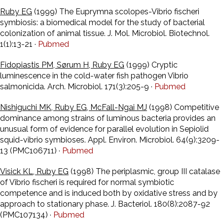
Ruby EG
(1999) The Euprymna scolopes-Vibrio fischeri
symbiosis: a biomedical model for the study of bacterial
colonization of animal tissue. J. Mol. Microbiol. Biotechnol.
1(1):13-21 ·
Pubmed
Fidopiastis PM, Sørum H, Ruby EG
(1999) Cryptic
luminescence in the cold-water fish pathogen Vibrio
salmonicida. Arch. Microbiol. 171(3):205-9 ·
Pubmed
Nishiguchi MK, Ruby EG, McFall-Ngai MJ
(1998) Competitive
dominance among strains of luminous bacteria provides an
unusual form of evidence for parallel evolution in Sepiolid
squid-vibrio symbioses. Appl. Environ. Microbiol. 64(9):3209-
13 (PMC106711) ·
Pubmed
Visick KL, Ruby EG
(1998) The periplasmic, group III catalase
of Vibrio fischeri is required for normal symbiotic
competence and is induced both by oxidative stress and by
approach to stationary phase. J. Bacteriol. 180(8):2087-92
(PMC107134) ·
Pubmed