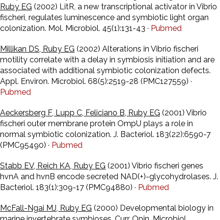
Ruby EG
(2002) LitR, a new transcriptional activator in Vibrio
fischeri, regulates luminescence and symbiotic light organ
colonization. Mol. Microbiol. 45(1):131-43 ·
Pubmed
Millikan DS, Ruby EG
(2002) Alterations in Vibrio fischeri
motility correlate with a delay in symbiosis initiation and are
associated with additional symbiotic colonization defects.
Appl. Environ. Microbiol. 68(5):2519-28 (PMC127559) ·
Pubmed
Aeckersberg F, Lupp C, Feliciano B, Ruby EG
(2001) Vibrio
fischeri outer membrane protein OmpU plays a role in
normal symbiotic colonization. J. Bacteriol. 183(22):6590-7
(PMC95490) ·
Pubmed
Stabb EV, Reich KA, Ruby EG
(2001) Vibrio fischeri genes
hvnA and hvnB encode secreted NAD(+)-glycohydrolases. J.
Bacteriol. 183(1):309-17 (PMC94880) ·
Pubmed
McFall-Ngai MJ, Ruby EG
(2000) Developmental biology in
marine invertebrate symbioses. Curr. Opin. Microbiol.