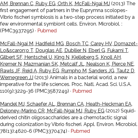
AM, Brennan C, Ruby EG, Orth K, McFall-Ngai MJ
(2013) The
first engagement of partners in the Euprymna scolopes-
Vibrio fischeri symbiosis is a two-step process initiated by a
few environmental symbiont cells. Environ. Microbiol. :
(PMC3937295) ·
Pubmed
McFall-Ngai M, Hadfield MG, Bosch TC, Carey HV, Domazet-
Lo&scaron;o T, Douglas AE, Dubilier N, Eberl G, Fukami T,
Gilbert SF, Hentschel U, King N, Kjelleberg S, Knoll AH,
Kremer N, Mazmanian SK, Metcalf JL, Nealson K, Pierce NE,
Rawls JF, Reid A, Ruby EG, Rumpho M, Sanders JG, Tautz D,
Wernegreen JJ
(2013) Animals in a bacterial world, a new
imperative for the life sciences. Proc. Natl. Acad. Sci. U.S.A.
110(9):3229-36 (PMC3587249) ·
Pubmed
Mandel MJ, Schaefer AL, Brennan CA, Heath-Heckman EA,
Deloney-Marino CR, McFall-Ngai MJ, Ruby EG
(2012) Squid-
derived chitin oligosaccharides are a chemotactic signal
during colonization by Vibrio fischeri. Appl. Environ. Microbiol.
78(13):4620-6 (PMC3370474) ·
Pubmed