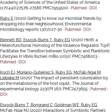
Academy of Sciences of the United States of America
117((44)):27578-27586 PMC7959500 ·
Pubmed
·
DOI
Ruby E
(2020) Getting to know our microbial friends by
dropping into their neighbourhood. Environmental
microbiology reports 13((1)):27-30 ·
Pubmed
·
DOI
Bennett BD, Essock-Burns T, Ruby EG
(2020) HbtR, a
Heterofunctional Homolog of the Virulence Regulator TcpP,
Facilitates the Transition between Symbiotic and Planktonic
Lifestyles in Vibrio fischeri. mBio 11((5)): PMC7468203 ·
Pubmed
·
DOI
Koch EJ, Moriano-Gutierrez S, Ruby EG, McFall-Ngai M,
Liebeke M
(2020) The impact of persistent colonization by
on the metabolome of the host squid . The Journal of
experimental biology 223((Pt 16)): PMC7473655 ·
Pubmed
·
DOI
Essock-Burns T, Bongrand C, Goldman WE, Ruby EG,
McFall-Ngai MJ
(2020) Interactions of Symbiotic Partners