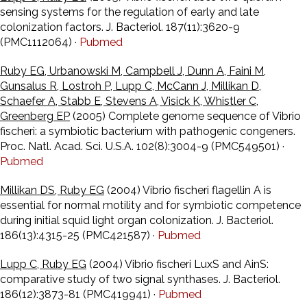
sensing systems for the regulation of early and late
colonization factors. J. Bacteriol. 187(11):3620-9
(PMC1112064) ·
Pubmed
Ruby EG, Urbanowski M, Campbell J, Dunn A, Faini M,
Gunsalus R, Lostroh P, Lupp C, McCann J, Millikan D,
Schaefer A, Stabb E, Stevens A, Visick K, Whistler C,
Greenberg EP
(2005) Complete genome sequence of Vibrio
fischeri: a symbiotic bacterium with pathogenic congeners.
Proc. Natl. Acad. Sci. U.S.A. 102(8):3004-9 (PMC549501) ·
Pubmed
Millikan DS, Ruby EG
(2004) Vibrio fischeri flagellin A is
essential for normal motility and for symbiotic competence
during initial squid light organ colonization. J. Bacteriol.
186(13):4315-25 (PMC421587) ·
Pubmed
Lupp C, Ruby EG
(2004) Vibrio fischeri LuxS and AinS:
comparative study of two signal synthases. J. Bacteriol.
186(12):3873-81 (PMC419941) ·
Pubmed