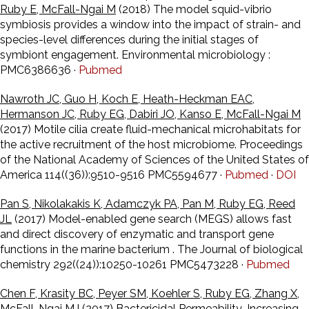
Ruby E, McFall-Ngai M
(2018) The model squid-vibrio
symbiosis provides a window into the impact of strain- and
species-level differences during the initial stages of
symbiont engagement. Environmental microbiology :
PMC6386636 ·
Pubmed
Nawroth JC, Guo H, Koch E, Heath-Heckman EAC,
Hermanson JC, Ruby EG, Dabiri JO, Kanso E, McFall-Ngai M
(2017) Motile cilia create fluid-mechanical microhabitats for
the active recruitment of the host microbiome. Proceedings
of the National Academy of Sciences of the United States of
America 114((36)):9510-9516 PMC5594677 ·
Pubmed
·
DOI
Pan S, Nikolakakis K, Adamczyk PA, Pan M, Ruby EG, Reed
JL
(2017) Model-enabled gene search (MEGS) allows fast
and direct discovery of enzymatic and transport gene
functions in the marine bacterium . The Journal of biological
chemistry 292((24)):10250-10261 PMC5473228 ·
Pubmed
Chen F, Krasity BC, Peyer SM, Koehler S, Ruby EG, Zhang X,
McFall-Ngai MJ
(2017) Bactericidal Permeability-Increasing