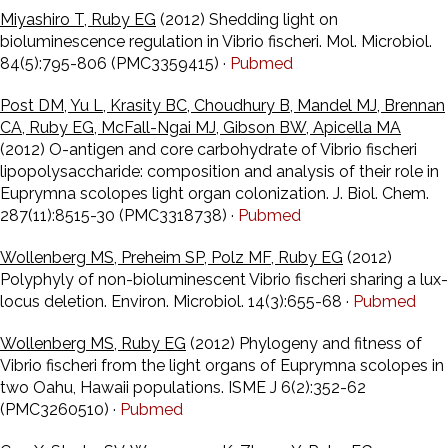
Miyashiro T, Ruby EG
(2012) Shedding light on
bioluminescence regulation in Vibrio fischeri. Mol. Microbiol.
84(5):795-806 (PMC3359415) ·
Pubmed
Post DM, Yu L, Krasity BC, Choudhury B, Mandel MJ, Brennan
CA, Ruby EG, McFall-Ngai MJ, Gibson BW, Apicella MA
(2012) O-antigen and core carbohydrate of Vibrio fischeri
lipopolysaccharide: composition and analysis of their role in
Euprymna scolopes light organ colonization. J. Biol. Chem.
287(11):8515-30 (PMC3318738) ·
Pubmed
Wollenberg MS, Preheim SP, Polz MF, Ruby EG
(2012)
Polyphyly of non-bioluminescent Vibrio fischeri sharing a lux-
locus deletion. Environ. Microbiol. 14(3):655-68 ·
Pubmed
Wollenberg MS, Ruby EG
(2012) Phylogeny and fitness of
Vibrio fischeri from the light organs of Euprymna scolopes in
two Oahu, Hawaii populations. ISME J 6(2):352-62
(PMC3260510) ·
Pubmed